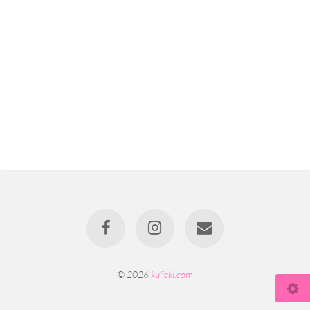
© 2026
kulicki.com