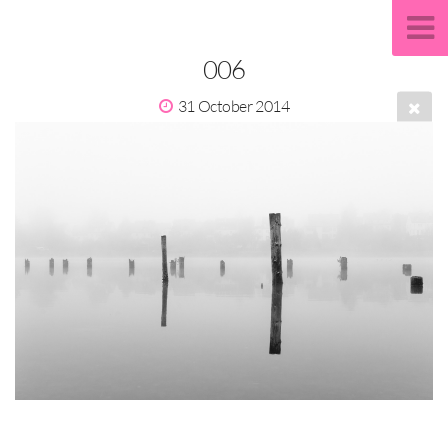
006
31 October 2014