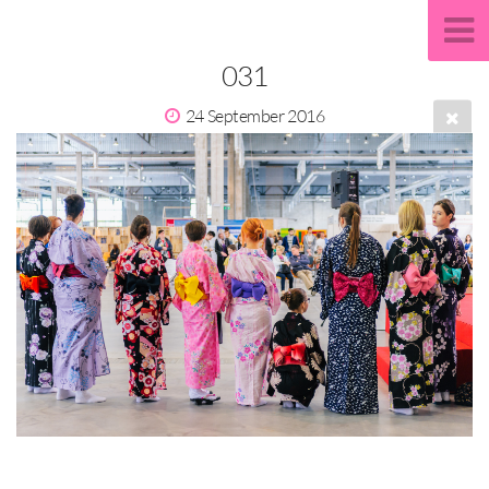
031
24 September 2016