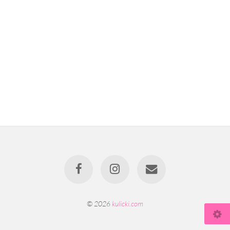
© 2026
kulicki.com